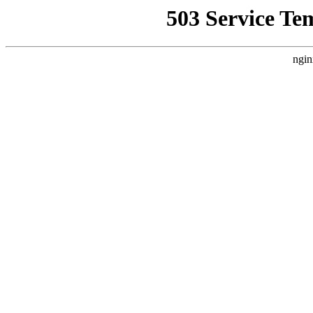
503 Service Te
ngin