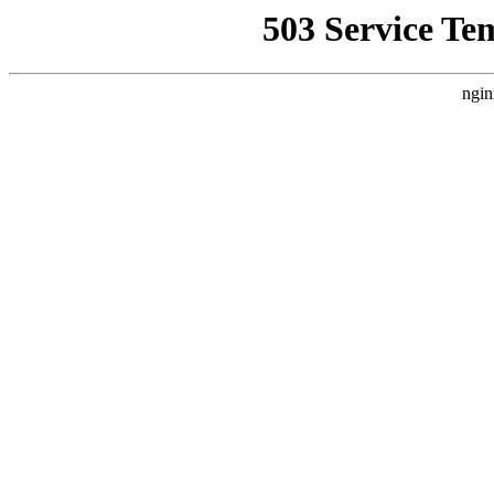
503 Service Te
ngin